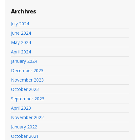
Archives
July 2024
June 2024
May 2024
April 2024
January 2024
December 2023
November 2023
October 2023
September 2023
April 2023
November 2022
January 2022
October 2021