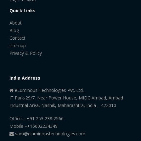
Quick Links
About
Blog
Contact
sitemap
Privacy & Policy
India Address
eLuminous Technologies Pvt. Ltd.
IT Park-29/7, Near Power House, MIDC Ambad, Ambad
Industrial Area, Nashik, Maharashtra, India – 422010
Office –
+91 253 238 2566
Mobile –
+16602234349
sam@eluminoustechnologies.com