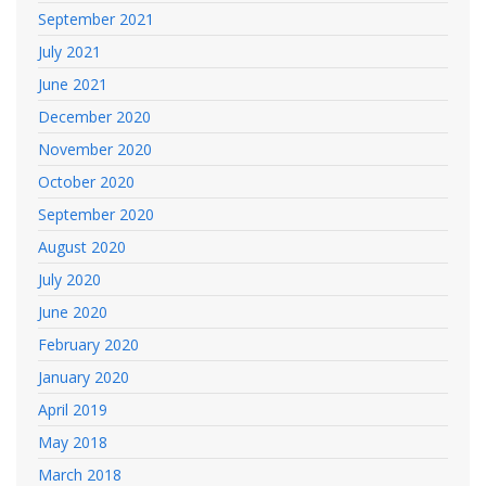
September 2021
July 2021
June 2021
December 2020
November 2020
October 2020
September 2020
August 2020
July 2020
June 2020
February 2020
January 2020
April 2019
May 2018
March 2018