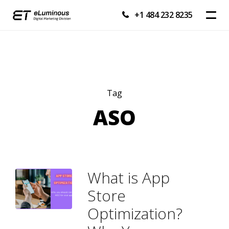
+1 484 232 8235
Tag
ASO
What is App
Store
Optimization?