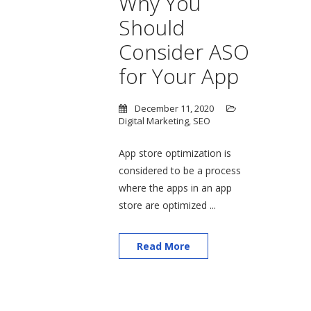
Why You
Should
Consider ASO
for Your App
December 11, 2020
Digital Marketing
,
SEO
App store optimization is
considered to be a process
where the apps in an app
store are optimized ...
Read More