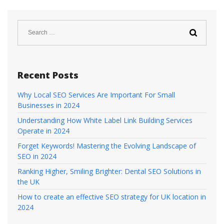
Search
for:
Recent Posts
Why Local SEO Services Are Important For Small
Businesses in 2024
Understanding How White Label Link Building Services
Operate in 2024
Forget Keywords! Mastering the Evolving Landscape of
SEO in 2024
Ranking Higher, Smiling Brighter: Dental SEO Solutions in
the UK
How to create an effective SEO strategy for UK location in
2024