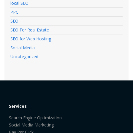
local SEO
PPC
SEO
SEO For Real Estate
SEO for Web Hosting
Social Media
Uncategorized
Services
Search Engine Optimization
Social Media Marketing
Pay Per Click