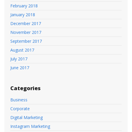
February 2018
January 2018
December 2017
November 2017
September 2017
August 2017
July 2017
June 2017
Categories
Business
Corporate
Digital Marketing
Instagram Marketing