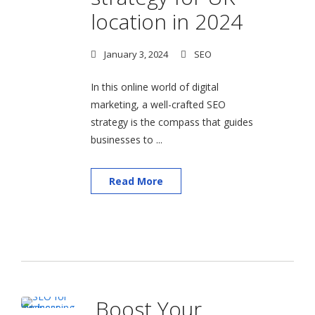
location in 2024
January 3, 2024
SEO
In this online world of digital
marketing, a well-crafted SEO
strategy is the compass that guides
businesses to ...
Read More
Boost Your