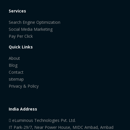
Services
Search Engine Optimization
Social Media Marketing
Pay Per Click
Quick Links
About
Blog
Contact
sitemap
Privacy & Policy
India Address
eLuminous Technologies Pvt. Ltd.
IT Park-29/7, Near Power House, MIDC Ambad, Ambad