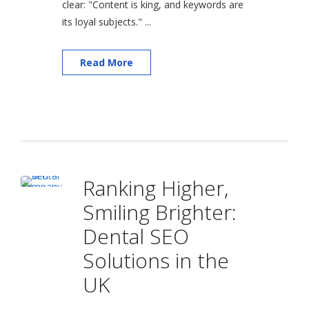
clear: "Content is king, and keywords are
its loyal subjects." ...
Read More
Ranking Higher,
Smiling Brighter:
Dental SEO
Solutions in the
UK