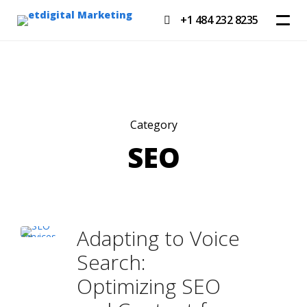
+1 484 232 8235
Category
SEO
Adapting to Voice
Search:
Optimizing SEO