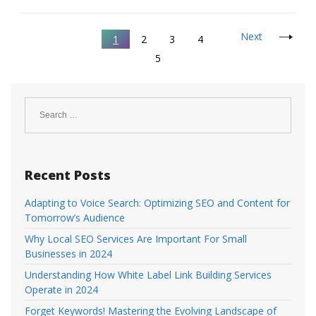
Next
1
2
3
4
5
Search
for:
Recent Posts
Adapting to Voice Search: Optimizing SEO and Content for
Tomorrow’s Audience
Why Local SEO Services Are Important For Small
Businesses in 2024
Understanding How White Label Link Building Services
Operate in 2024
Forget Keywords! Mastering the Evolving Landscape of