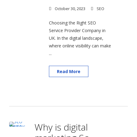
October 30, 2023
SEO
Choosing the Right SEO
Service Provider Company in
UK. In the digital landscape,
where online visibility can make
...
Read More
Why is digital