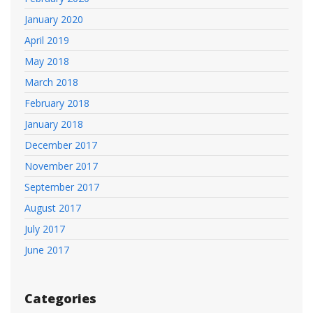
January 2020
April 2019
May 2018
March 2018
February 2018
January 2018
December 2017
November 2017
September 2017
August 2017
July 2017
June 2017
Categories