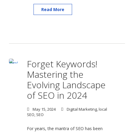
Read More
Forget Keywords!
Mastering the
Evolving Landscape
of SEO in 2024
May 15, 2024
Digital Marketing
,
local
SEO
,
SEO
For years, the mantra of SEO has been