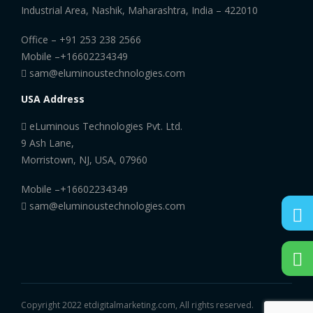
Industrial Area, Nashik, Maharashtra, India – 422010
Office –
+91 253 238 2566
Mobile –
+16602234349
sam@eluminoustechnologies.com
USA Address
eLuminous Technologies Pvt. Ltd.
9 Ash Lane,
Morristown, NJ, USA, 07960
Mobile –
+16602234349
sam@eluminoustechnologies.com
Copyright 2022 etdigitalmarketing.com, All rights reserved.