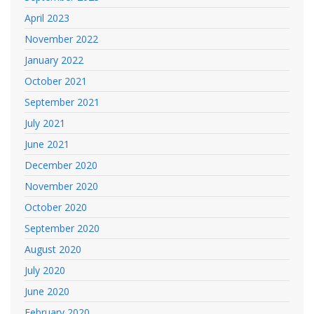
April 2023
November 2022
January 2022
October 2021
September 2021
July 2021
June 2021
December 2020
November 2020
October 2020
September 2020
August 2020
July 2020
June 2020
February 2020