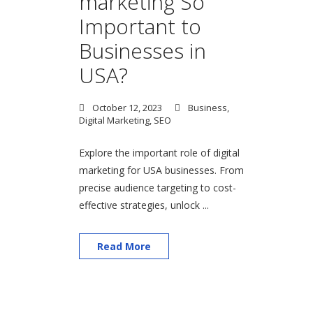
marketing So
Important to
Businesses in
USA?
October 12, 2023
Business
,
Digital Marketing
,
SEO
Explore the important role of digital
marketing for USA businesses. From
precise audience targeting to cost-
effective strategies, unlock ...
Read More