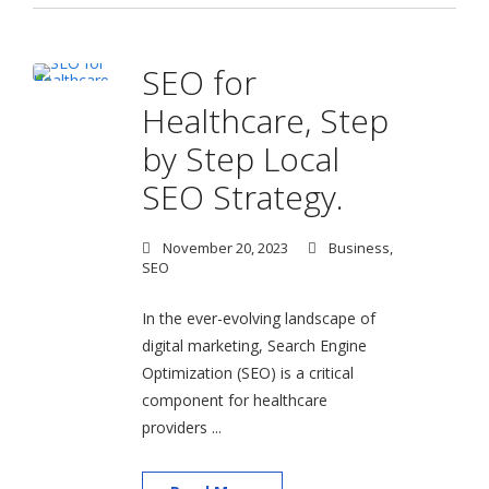
SEO for
Healthcare, Step
by Step Local
SEO Strategy.
November 20, 2023
Business
,
SEO
In the ever-evolving landscape of
digital marketing, Search Engine
Optimization (SEO) is a critical
component for healthcare
providers ...