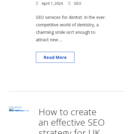
April 1, 2024
SEO
SEO services for dentist: In the ever-
competitive world of dentistry, a
charming smile isn't enough to
attract new ...
Read More
How to create
an effective SEO
strategy for UK