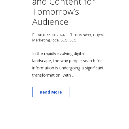
and Content for
Tomorrow’s
Audience
August 30, 2024
Business
,
Digital
Marketing
,
local SEO
,
SEO
In the rapidly evolving digital
landscape, the way people search for
information is undergoing a significant
transformation. With ...
Read More