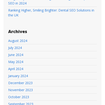
SEO in 2024
Ranking Higher, Smiling Brighter: Dental SEO Solutions in
the UK
Archives
August 2024
July 2024
June 2024
May 2024
April 2024
January 2024
December 2023
November 2023
October 2023
September 2023