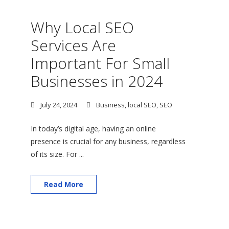
Why Local SEO
Services Are
Important For Small
Businesses in 2024
July 24, 2024
Business
,
local SEO
,
SEO
In today’s digital age, having an online
presence is crucial for any business, regardless
of its size. For ...
Read More