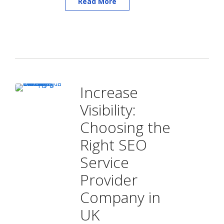
Read More
Increase
Visibility:
Choosing the
Right SEO
Service
Provider
Company in
UK