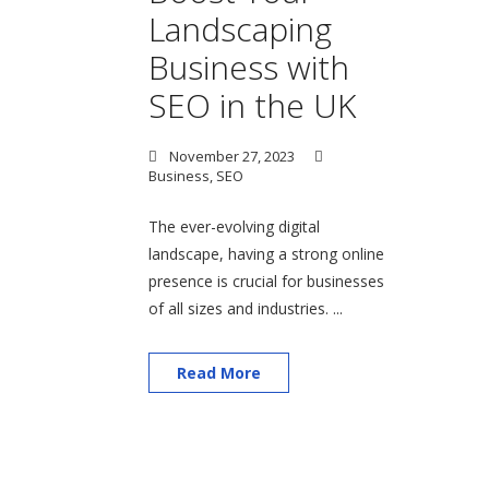
Landscaping
Business with
SEO in the UK
November 27, 2023
Business
,
SEO
The ever-evolving digital
landscape, having a strong online
presence is crucial for businesses
of all sizes and industries. ...
Read More