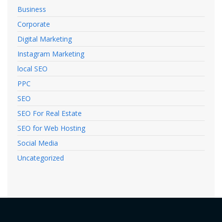
Business
Corporate
Digital Marketing
Instagram Marketing
local SEO
PPC
SEO
SEO For Real Estate
SEO for Web Hosting
Social Media
Uncategorized