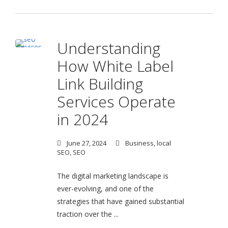
Understanding
How White Label
Link Building
Services Operate
in 2024
June 27, 2024
Business
,
local
SEO
,
SEO
The digital marketing landscape is
ever-evolving, and one of the
strategies that have gained substantial
traction over the ...