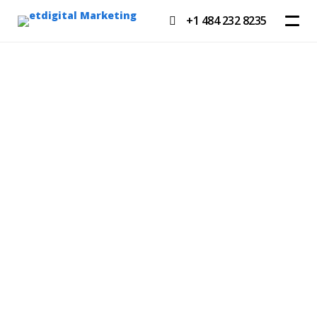
+1 484 232 8235
GET A QUOTE