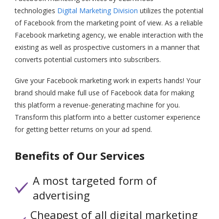
technologies
Digital Marketing Division
utilizes the potential
of Facebook from the marketing point of view. As a reliable
Facebook marketing agency, we enable interaction with the
existing as well as prospective customers in a manner that
converts potential customers into subscribers.
Give your Facebook marketing work in experts hands! Your
brand should make full use of Facebook data for making
this platform a revenue-generating machine for you.
Transform this platform into a better customer experience
for getting better returns on your ad spend.
Benefits of Our Services
A most targeted form of
advertising
Cheapest of all digital marketing