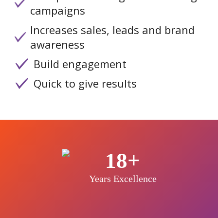
campaigns
Increases sales, leads and brand
awareness
Build engagement
Quick to give results
18+
Years Excellence