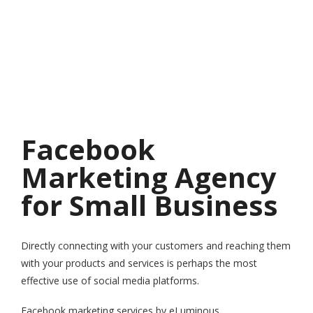
Facebook
Marketing Agency
for Small Business
Directly connecting with your customers and reaching them
with your products and services is perhaps the most
effective use of social media platforms.
Facebook marketing services by eLuminous