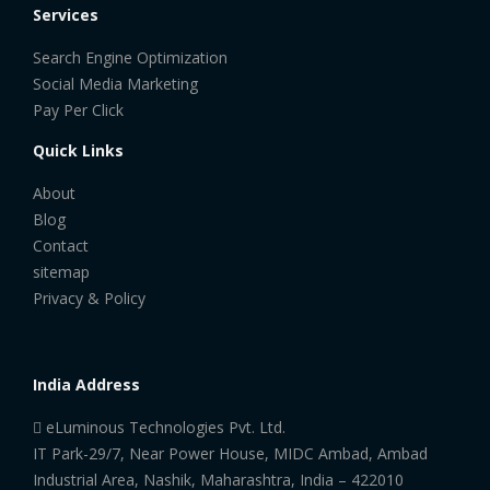
Services
Search Engine Optimization
Social Media Marketing
Pay Per Click
Quick Links
About
Blog
Contact
sitemap
Privacy & Policy
India Address
eLuminous Technologies Pvt. Ltd.
IT Park-29/7, Near Power House, MIDC Ambad, Ambad
Industrial Area, Nashik, Maharashtra, India – 422010