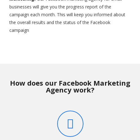
businesses will give you the progress report of the
campaign each month. This will keep you informed about
the overall results and the status of the Facebook
campaign
How does our Facebook Marketing
Agency work?