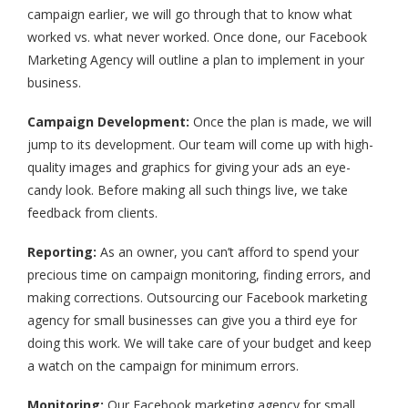
campaign earlier, we will go through that to know what
worked vs. what never worked. Once done, our Facebook
Marketing Agency will outline a plan to implement in your
business.
Campaign Development:
Once the plan is made, we will
jump to its development. Our team will come up with high-
quality images and graphics for giving your ads an eye-
candy look. Before making all such things live, we take
feedback from clients.
Reporting:
As an owner, you can’t afford to spend your
precious time on campaign monitoring, finding errors, and
making corrections. Outsourcing our Facebook marketing
agency for small businesses can give you a third eye for
doing this work. We will take care of your budget and keep
a watch on the campaign for minimum errors.
Monitoring:
Our Facebook marketing agency for small