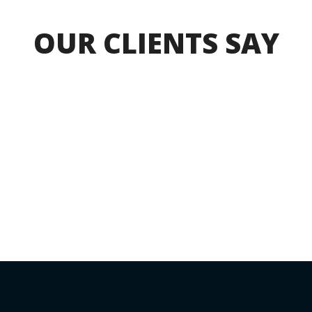
OUR CLIENTS SAY
CONNECT