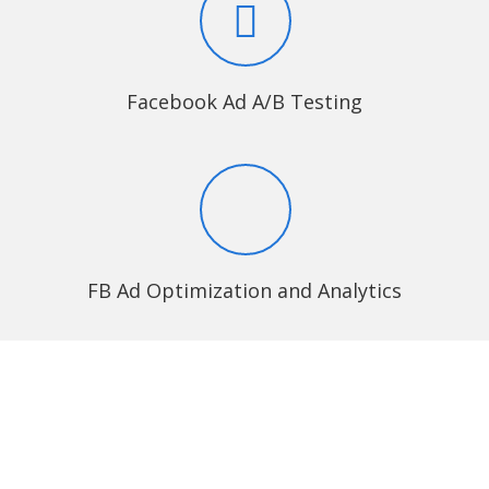
Facebook Ad A/B Testing
FB Ad Optimization and Analytics
Why eLuminous
Technologies?