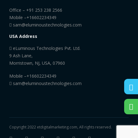
Office –
+91 253 238 2566
Mobile –
+16602234349
sam@eluminoustechnologies.com
USA Address
eLuminous Technologies Pvt. Ltd.
9 Ash Lane,
Morristown, NJ, USA, 07960
Mobile –
+16602234349
sam@eluminoustechnologies.com
Copyright 2022 etdigitalmarketing.com, All rights reserved.