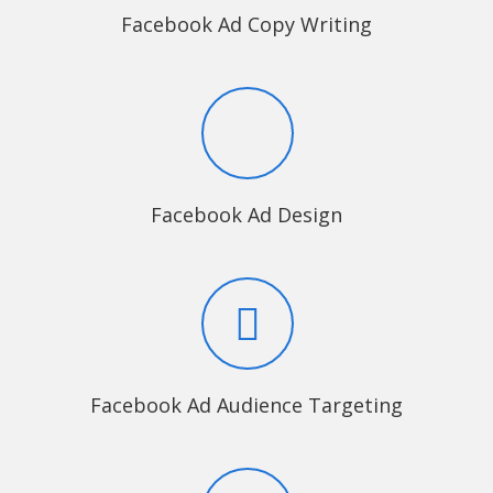
Facebook Ad Copy Writing
Facebook Ad Design
Facebook Ad Audience Targeting