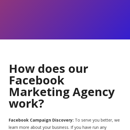
How does our
Facebook
Marketing Agency
work?
Facebook Campaign Discovery:
To serve you better, we
learn more about your business. If you have run any