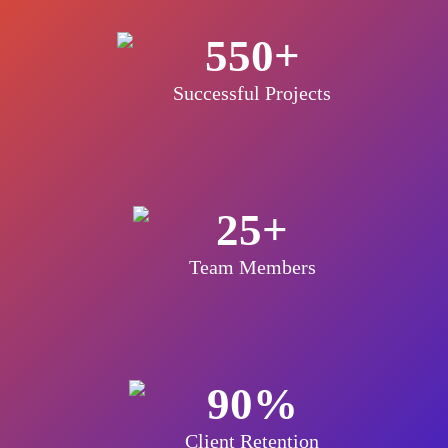
550+
Successful Projects
25+
Team Members
90%
Client Retention