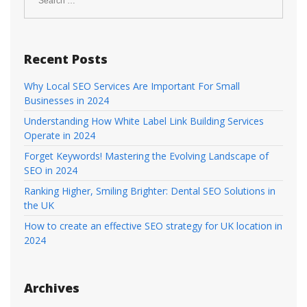
Recent Posts
Why Local SEO Services Are Important For Small
Businesses in 2024
Understanding How White Label Link Building Services
Operate in 2024
Forget Keywords! Mastering the Evolving Landscape of
SEO in 2024
Ranking Higher, Smiling Brighter: Dental SEO Solutions in
the UK
How to create an effective SEO strategy for UK location in
2024
Archives