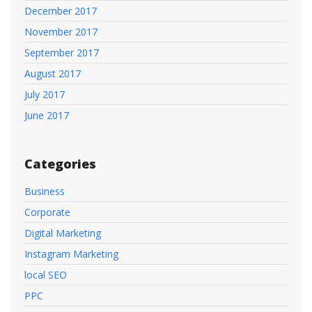
December 2017
November 2017
September 2017
August 2017
July 2017
June 2017
Categories
Business
Corporate
Digital Marketing
Instagram Marketing
local SEO
PPC