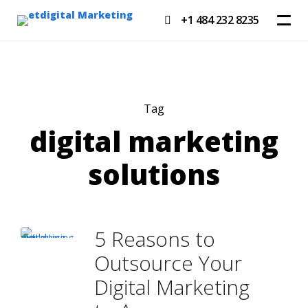
+1 484 232 8235
Tag
digital marketing
solutions
5 Reasons to
Outsource Your
Digital Marketing