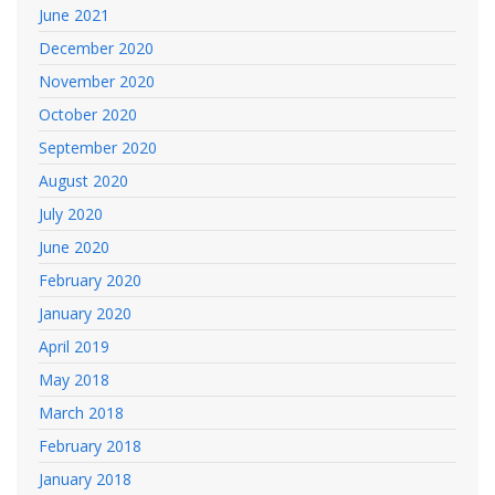
June 2021
December 2020
November 2020
October 2020
September 2020
August 2020
July 2020
June 2020
February 2020
January 2020
April 2019
May 2018
March 2018
February 2018
January 2018