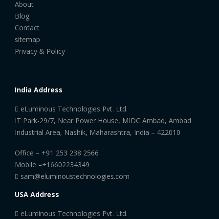
About
Blog
Contact
sitemap
Privacy & Policy
India Address
eLuminous Technologies Pvt. Ltd.
IT Park-29/7, Near Power House, MIDC Ambad, Ambad
Industrial Area, Nashik, Maharashtra, India – 422010
Office –
+91 253 238 2566
Mobile –
+16602234349
sam@eluminoustechnologies.com
USA Address
eLuminous Technologies Pvt. Ltd.