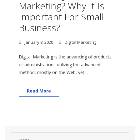
Marketing? Why It Is
Important For Small
Business?
January 8, 2020
Digital Marketing
Digital Marketing is the advancing of products
or administrations utilizing the advanced
method, mostly on the Web, yet ...
Read More
Search
for: