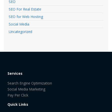
SEO
SEO For Real Estate
SEO for Web Hosting
Social Media
Uncategorized
Services
Search Engine Optimization
Social Media Marketing
Pay Per Click
Quick Links