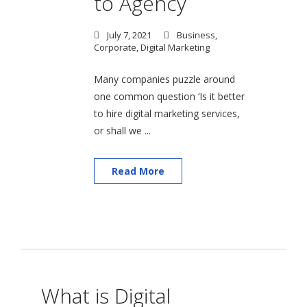
to Agency
July 7, 2021
Business
,
Corporate
,
Digital Marketing
Many companies puzzle around
one common question ‘Is it better
to hire digital marketing services,
or shall we ...
Read More
What is Digital