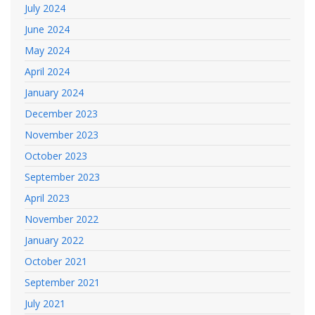
July 2024
June 2024
May 2024
April 2024
January 2024
December 2023
November 2023
October 2023
September 2023
April 2023
November 2022
January 2022
October 2021
September 2021
July 2021