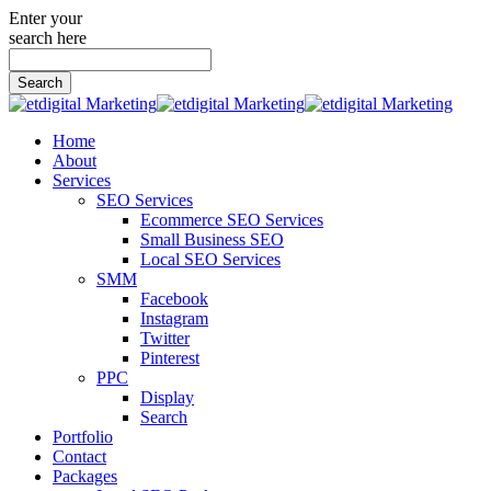
Enter your
search here
Search
for:
Home
About
Services
SEO Services
Ecommerce SEO Services
Small Business SEO
Local SEO Services
SMM
Facebook
Instagram
Twitter
Pinterest
PPC
Display
Search
Portfolio
Contact
Packages