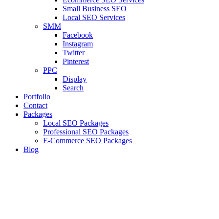
Small Business SEO
Local SEO Services
SMM
Facebook
Instagram
Twitter
Pinterest
PPC
Display
Search
Portfolio
Contact
Packages
Local SEO Packages
Professional SEO Packages
E-Commerce SEO Packages
Blog
LEVELUP
Branding