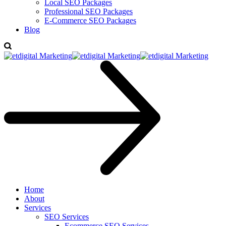
Local SEO Packages
Professional SEO Packages
E-Commerce SEO Packages
Blog
Home
About
Services
SEO Services
Ecommerce SEO Services