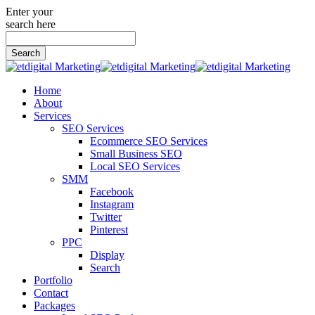
Enter your
search here
Search
for:
Home
About
Services
SEO Services
Ecommerce SEO Services
Small Business SEO
Local SEO Services
SMM
Facebook
Instagram
Twitter
Pinterest
PPC
Display
Search
Portfolio
Contact
Packages