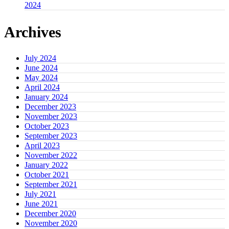
2024
Archives
July 2024
June 2024
May 2024
April 2024
January 2024
December 2023
November 2023
October 2023
September 2023
April 2023
November 2022
January 2022
October 2021
September 2021
July 2021
June 2021
December 2020
November 2020