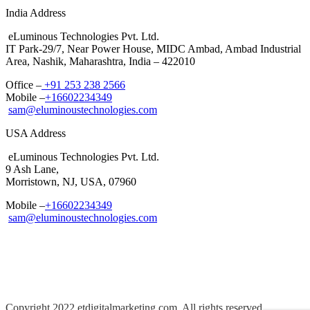
India Address
eLuminous Technologies Pvt. Ltd.
IT Park-29/7, Near Power House, MIDC Ambad, Ambad Industrial
Area, Nashik, Maharashtra, India – 422010
Office –
+91 253 238 2566
Mobile –
+16602234349
sam@eluminoustechnologies.com
USA Address
eLuminous Technologies Pvt. Ltd.
9 Ash Lane,
Morristown, NJ, USA, 07960
Mobile –
+16602234349
sam@eluminoustechnologies.com
Copyright 2022 etdigitalmarketing.com, All rights reserved.