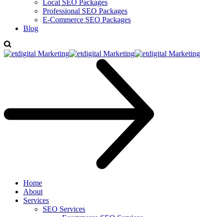
Local SEO Packages
Professional SEO Packages
E-Commerce SEO Packages
Blog
Home
About
Services
SEO Services