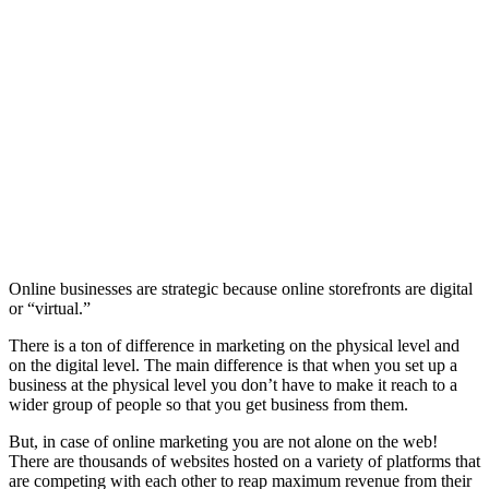
Online businesses are strategic because online storefronts are digital
or “virtual.”
There is a ton of difference in marketing on the physical level and
on the digital level. The main difference is that when you set up a
business at the physical level you don’t have to make it reach to a
wider group of people so that you get business from them.
But, in case of online marketing you are not alone on the web!
There are thousands of websites hosted on a variety of platforms that
are competing with each other to reap maximum revenue from their