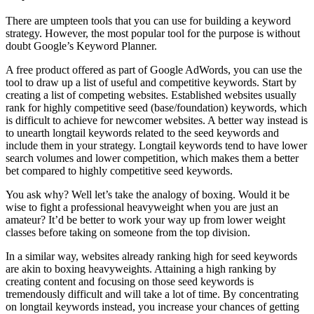
There are umpteen tools that you can use for building a keyword
strategy. However, the most popular tool for the purpose is without
doubt Google’s Keyword Planner.
A free product offered as part of Google AdWords, you can use the
tool to draw up a list of useful and competitive keywords. Start by
creating a list of competing websites. Established websites usually
rank for highly competitive seed (base/foundation) keywords, which
is difficult to achieve for newcomer websites. A better way instead is
to unearth longtail keywords related to the seed keywords and
include them in your strategy. Longtail keywords tend to have lower
search volumes and lower competition, which makes them a better
bet compared to highly competitive seed keywords.
You ask why? Well let’s take the analogy of boxing. Would it be
wise to fight a professional heavyweight when you are just an
amateur? It’d be better to work your way up from lower weight
classes before taking on someone from the top division.
In a similar way, websites already ranking high for seed keywords
are akin to boxing heavyweights. Attaining a high ranking by
creating content and focusing on those seed keywords is
tremendously difficult and will take a lot of time. By concentrating
on longtail keywords instead, you increase your chances of getting