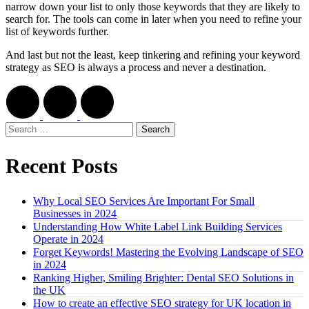
narrow down your list to only those keywords that they are likely to
search for. The tools can come in later when you need to refine your
list of keywords further.
And last but not the least, keep tinkering and refining your keyword
strategy as SEO is always a process and never a destination.
Search
for:
Recent Posts
Why Local SEO Services Are Important For Small
Businesses in 2024
Understanding How White Label Link Building Services
Operate in 2024
Forget Keywords! Mastering the Evolving Landscape of SEO
in 2024
Ranking Higher, Smiling Brighter: Dental SEO Solutions in
the UK
How to create an effective SEO strategy for UK location in