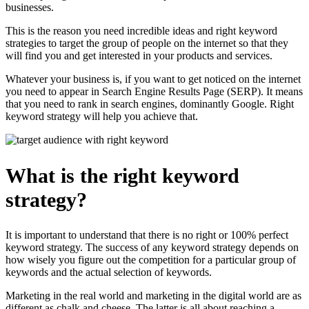
businesses.
This is the reason you need incredible ideas and right keyword
strategies to target the group of people on the internet so that they
will find you and get interested in your products and services.
Whatever your business is, if you want to get noticed on the internet
you need to appear in Search Engine Results Page (SERP). It means
that you need to rank in search engines, dominantly Google. Right
keyword strategy will help you achieve that.
What is the right keyword
strategy?
It is important to understand that there is no right or 100% perfect
keyword strategy. The success of any keyword strategy depends on
how wisely you figure out the competition for a particular group of
keywords and the actual selection of keywords.
Marketing in the real world and marketing in the digital world are as
different as chalk and cheese. The latter is all about reaching a