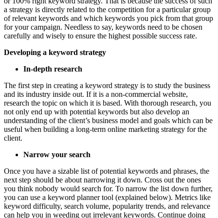
or 100% right keyword strategy. That is because the success of such
a strategy is directly related to the competition for a particular group
of relevant keywords and which keywords you pick from that group
for your campaign. Needless to say, keywords need to be chosen
carefully and wisely to ensure the highest possible success rate.
Developing a keyword strategy
In-depth research
The first step in creating a keyword strategy is to study the business
and its industry inside out. If it is a non-commercial website,
research the topic on which it is based. With thorough research, you
not only end up with potential keywords but also develop an
understanding of the client’s business model and goals which can be
useful when building a long-term online marketing strategy for the
client.
Narrow your search
Once you have a sizable list of potential keywords and phrases, the
next step should be about narrowing it down. Cross out the ones
you think nobody would search for. To narrow the list down further,
you can use a keyword planner tool (explained below). Metrics like
keyword difficulty, search volume, popularity trends, and relevance
can help you in weeding out irrelevant keywords. Continue doing