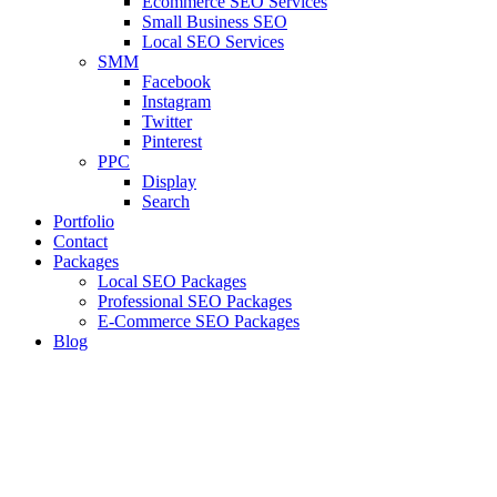
Ecommerce SEO Services
Small Business SEO
Local SEO Services
SMM
Facebook
Instagram
Twitter
Pinterest
PPC
Display
Search
Portfolio
Contact
Packages
Local SEO Packages
Professional SEO Packages
E-Commerce SEO Packages
Blog
Targeting Audience With Right
Keyword Strategy