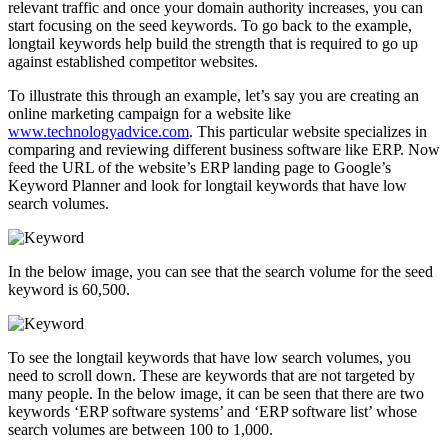
relevant traffic and once your domain authority increases, you can
start focusing on the seed keywords. To go back to the example,
longtail keywords help build the strength that is required to go up
against established competitor websites.
To illustrate this through an example, let’s say you are creating an
online marketing campaign for a website like
www.technologyadvice.com
. This particular website specializes in
comparing and reviewing different business software like ERP. Now
feed the URL of the website’s ERP landing page to Google’s
Keyword Planner and look for longtail keywords that have low
search volumes.
In the below image, you can see that the search volume for the seed
keyword is 60,500.
To see the longtail keywords that have low search volumes, you
need to scroll down. These are keywords that are not targeted by
many people. In the below image, it can be seen that there are two
keywords ‘ERP software systems’ and ‘ERP software list’ whose
search volumes are between 100 to 1,000.