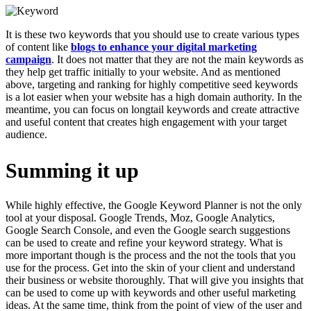
It is these two keywords that you should use to create various types
of content like
blogs to enhance your digital marketing
campaign
. It does not matter that they are not the main keywords as
they help get traffic initially to your website. And as mentioned
above, targeting and ranking for highly competitive seed keywords
is a lot easier when your website has a high domain authority. In the
meantime, you can focus on longtail keywords and create attractive
and useful content that creates high engagement with your target
audience.
Summing it up
While highly effective, the Google Keyword Planner is not the only
tool at your disposal. Google Trends, Moz, Google Analytics,
Google Search Console, and even the Google search suggestions
can be used to create and refine your keyword strategy. What is
more important though is the process and the not the tools that you
use for the process. Get into the skin of your client and understand
their business or website thoroughly. That will give you insights that
can be used to come up with keywords and other useful marketing
ideas. At the same time, think from the point of view of the user and