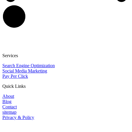
Services
Search Engine Optimization
Social Media Marketing
Pay Per Click
Quick Links
About
Blog
Contact
sitemap
Privacy & Policy