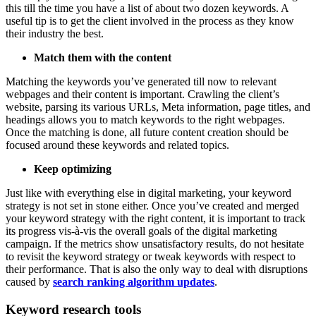
this till the time you have a list of about two dozen keywords. A
useful tip is to get the client involved in the process as they know
their industry the best.
Match them with the content
Matching the keywords you’ve generated till now to relevant
webpages and their content is important. Crawling the client’s
website, parsing its various URLs, Meta information, page titles, and
headings allows you to match keywords to the right webpages.
Once the matching is done, all future content creation should be
focused around these keywords and related topics.
Keep optimizing
Just like with everything else in digital marketing, your keyword
strategy is not set in stone either. Once you’ve created and merged
your keyword strategy with the right content, it is important to track
its progress vis-à-vis the overall goals of the digital marketing
campaign. If the metrics show unsatisfactory results, do not hesitate
to revisit the keyword strategy or tweak keywords with respect to
their performance. That is also the only way to deal with disruptions
caused by
search ranking algorithm updates
.
Keyword research tools