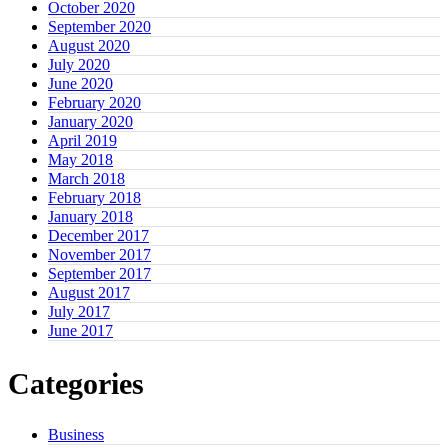
October 2020
September 2020
August 2020
July 2020
June 2020
February 2020
January 2020
April 2019
May 2018
March 2018
February 2018
January 2018
December 2017
November 2017
September 2017
August 2017
July 2017
June 2017
Categories
Business