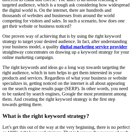
targeted audience, which is a tough ask considering how widespread
the digital world is. On the internet, there are hundreds and
thousands of websites and businesses from around the world
competing for visitors and sales. In such a scenario, how does one
get their website or business noticed?
One proven way of achieving that is by using the right keyword
strategy to target your desired audience. In fact, after understanding
your business model, a quality
digital marketing service provider
straightway concentrates on drawing up a keyword strategy for your
online marketing campaign.
The right keywords and ideas go a long way towards targeting the
right audience, which in turn helps to get them interested in your
products and services. Regardless of what your business or website
specializes in, getting noticed on the internet is all about appearing
on the search engine results page (SERP). In other words, you need
to be ranked by search engines, Google the most prominent among
them. And creating the right keyword strategy is the first step
towards getting there.
What is the right keyword strategy?
Let’s get this out of the way at the very beginning, there is no perfect