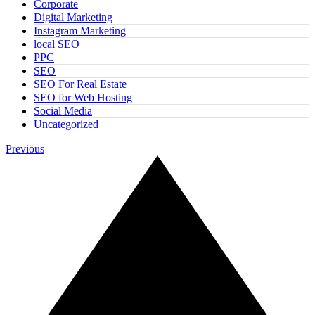
Corporate
Digital Marketing
Instagram Marketing
local SEO
PPC
SEO
SEO For Real Estate
SEO for Web Hosting
Social Media
Uncategorized
Previous