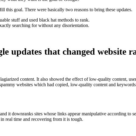
ill this goal. There were basically two reasons to bring these updates.
uable stuff and used black hat methods to rank.
actly searching for without any disorientation.
gle updates that changed website r
giarized content. It also showed the effect of low-quality content, use
spammy websites which had copied, low-quality content and keywords st
nd it downranks sites whose links appear manipulative according to set G
in real time and recovering from it is tough.