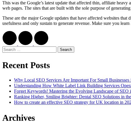
This was the Google’s latest update that affected thin, affiliate heavy
web pages. The sites that are built with the sole purpose of generatin
These are the major Google updates that have affected websites that d
usefulness and only sustain to generate revenue. Make sure you lear
Search
for:
Recent Posts
Why Local SEO Services Are Important For Small Businesses 
Understanding How White Label Link Building Services Opera
Forget Keywords! Mastering the Evolving Landscape of SEO 
Ranking Higher, Smiling Brighter: Dental SEO Solutions in t
How to create an effective SEO strategy for UK location in 20
Archives