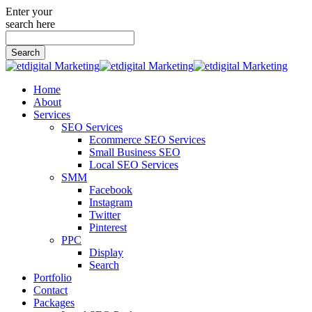
Enter your
search here
Search
for:
Home
About
Services
SEO Services
Ecommerce SEO Services
Small Business SEO
Local SEO Services
SMM
Facebook
Instagram
Twitter
Pinterest
PPC
Display
Search
Portfolio
Contact
Packages