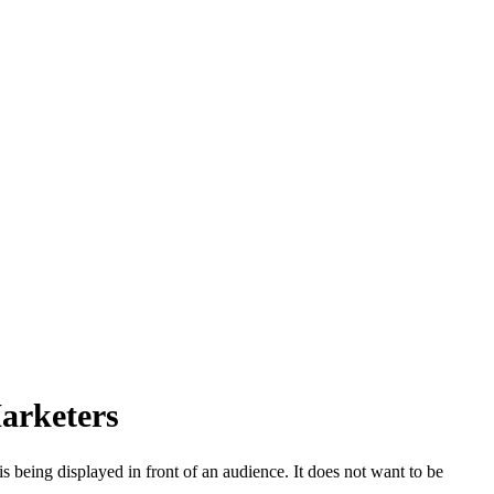
arketers
 being displayed in front of an audience. It does not want to be