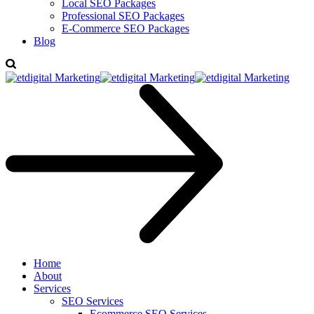
Local SEO Packages
Professional SEO Packages
E-Commerce SEO Packages
Blog
Home
About
Services
SEO Services
Ecommerce SEO Services