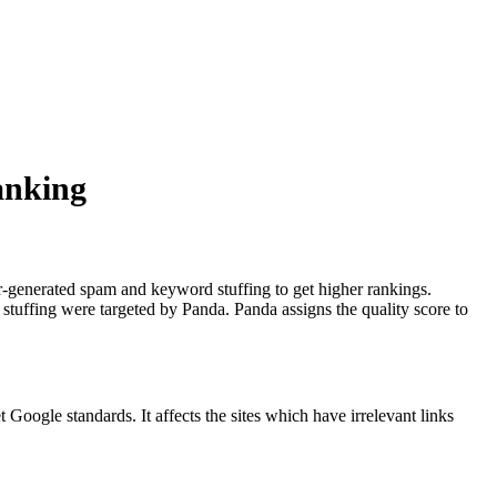
anking
r-generated spam and keyword stuffing to get higher rankings.
uffing were targeted by Panda. Panda assigns the quality score to
oogle standards. It affects the sites which have irrelevant links