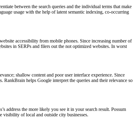
rentiate between the search queries and the individual terms that make
guage usage with the help of latent semantic indexing, co-occurring
website accessibility from mobile phones. Since increasing number of
bsites in SERPs and filers out the not optimized websites. In worst
evance; shallow content and poor user interface experience. Since
es. RankBrain helps Google interpret the queries and their relevance so
ss’s address the more likely you see it in your search result. Possum
visibility of local and outside city businesses.