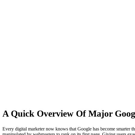
Major Google Algorithm Updates
A Quick Overview Of Major Googl
Every digital marketer now knows that Google has become smarter than 
manipulated by webmasters to rank on its first page. Giving users exa