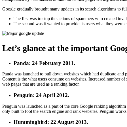
Google gradually brought many updates in its search algorithms to fulf
The first was to stop the actions of spammers who created inval
The second was it wanted to provide its users what they were ex
Let’s glance at the important Goo
Panda: 24 February 2011.
Panda was launched to pull down websites which had duplicate and pla
Content is the what users consume on websites. Increased number of 
web pages that are used as a ranking factor.
Penguin: 24 April 2012.
Penguin was launched as a part of the core Google ranking algorithm a
only built to fool the search engine and rank websites. Penguin works 
Hummingbird: 22 August 2013.