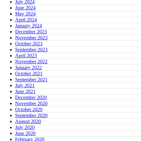
July 2024
June 2024
May 2024
April 2024
January 2024
December 2023
November 2023
October 2023
September 2023
April 2023
November 2022
January 2022
October 2021
September 2021
July 2021
June 2021
December 2020
November 2020
October 2020
September 2020
August 2020
July 2020
June 2020
February 2020