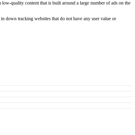
h low-quality content that is built around a large number of ads on the
t in down tracking websites that do not have any user value or