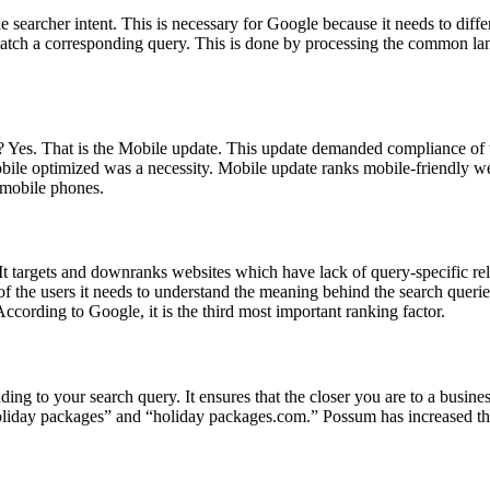
searcher intent. This is necessary for Google because it needs to diffe
atch a corresponding query. This is done by processing the common lan
s? Yes. That is the Mobile update. This update demanded compliance of 
bile optimized was a necessity. Mobile update ranks mobile-friendly we
 mobile phones.
 targets and downranks websites which have lack of query-specific rel
 of the users it needs to understand the meaning behind the search queri
. According to Google, it is the third most important ranking factor.
ding to your search query. It ensures that the closer you are to a busine
“holiday packages” and “holiday packages.com.” Possum has increased the 