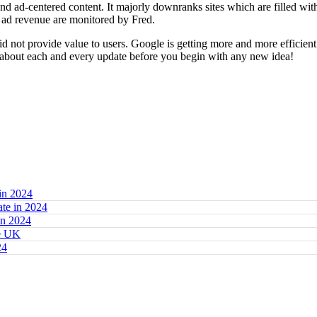
 and ad-centered content. It majorly downranks sites which are filled wit
g ad revenue are monitored by Fred.
id not provide value to users. Google is getting more and more efficien
n about each and every update before you begin with any new idea!
in 2024
te in 2024
in 2024
he UK
24