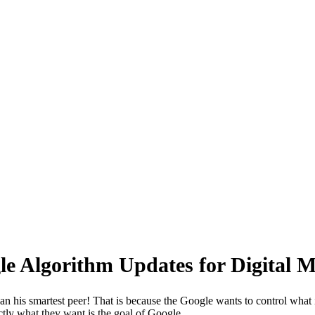
 for Digital Marketer
e Algorithm Updates for Digital M
his smartest peer! That is because the Google wants to control what is
ctly what they want is the goal of Google.