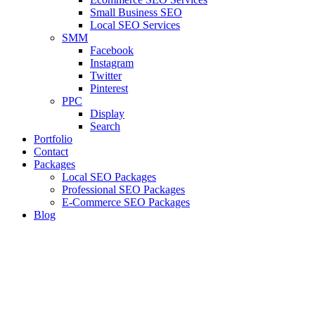
Small Business SEO
Local SEO Services
SMM
Facebook
Instagram
Twitter
Pinterest
PPC
Display
Search
Portfolio
Contact
Packages
Local SEO Packages
Professional SEO Packages
E-Commerce SEO Packages
Blog