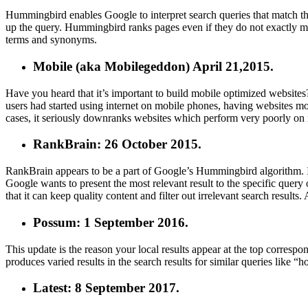
Hummingbird enables Google to interpret search queries that match the 
up the query. Hummingbird ranks pages even if they do not exactly m
terms and synonyms.
Mobile
(aka Mobilegeddon) April 21,2015.
Have you heard that it’s important to build mobile optimized website
users had started using internet on mobile phones, having websites mo
cases, it seriously downranks websites which perform very poorly on
RankBrain: 26 October 2015.
RankBrain appears to be a part of Google’s Hummingbird algorithm. It
Google wants to present the most relevant result to the specific query
that it can keep quality content and filter out irrelevant search results
Possum: 1 September 2016.
This update is the reason your local results appear at the top correspon
produces varied results in the search results for similar queries like 
Latest: 8 September 2017.